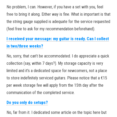
No problem, I can. However, if you have a set with you, feel
free to bring it along. Either way is fine. What is important is that
the string gauge supplied is adequate for the service requested
(feel free to ask for my recommendation beforehand).
I received your message: my guitar is ready. Can I collect
in two/three weeks?
No, sorry, that can’t be accommodated. I do appreciate a quick
collection (say, within 7 days?). My storage capacity is very
limited and it’s a dedicated space for newcomers, not a place
to store indefinitely serviced guitars. Please notice that a €15
per week storage fee will apply from the 15th day after the
communication of the completed service.
Do you only do setups?
No, far from it. I dedicated some article on the topic here but