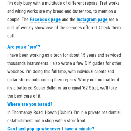
I’m daily busy with a multitude of different repairs. Fret works
and wiring works are my bread-and-butter too, to mention a
couple. The
Facebook page
and the
Instagram page
are a
sort of weekly showcase of the services offered. Check them
out!
Are you a “pro”?
I have been working as a tech for about 15 years and serviced
thousands instruments. I also wrote a few DIY guides for other
websites. I’m doing this full time, with individual clients and
guitar stores outsourcing their repairs. Worry not: no matter if
it’s a battered Squier Bullet or an original ’62 Strat, we’ll take
the best care of it.
Where are you based?
In Thormanby Road, Howth (Dublin). I’m in a private residential
establishment, not a shop with a storefront.
Can I just pop up whenever I have a minute?