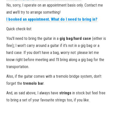
No, sorry, I operate on an appointment basis only. Contact me
and we’ll try to arrange something!
I booked an appointment. What do I need to bring in?
Quick check-list:
You’ll need to bring the guitar in a
gig bag/hard case
(either is
fine)
;
I won’t carry around a guitar if it’s not in a gig bag or a
hard case. If you don’t have a bag, worry not: please let me
know right before meeting and I’ll bring along a gig bag for the
transportation.
Also, if the guitar comes with a tremolo bridge system, don’t
forget the
tremolo bar
.
And, as said above, I always have
strings
in stock but feel free
to bring a set of your favourite strings too, if you like.