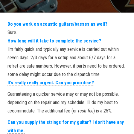
Do you work on acoustic guitars/basses as well?
Sure.
How long will it take to complete the service?
I’m fairly quick and typically any service is carried out within
seven days. 2/3 days for a setup and about 6/7 days for a
refret are safe numbers. However, if parts need to be ordered,
some delay might occur due to the dispatch time.
It’s really really urgent. Can you prioritise?
Guaranteeing a quicker service may or may not be possible,
depending on the repair and my schedule. I’ll do my best to
accommodate. The additional fee (or
rush fee
) is a 25%.
Can you supply the strings for my guitar? I don’t have any
with me.