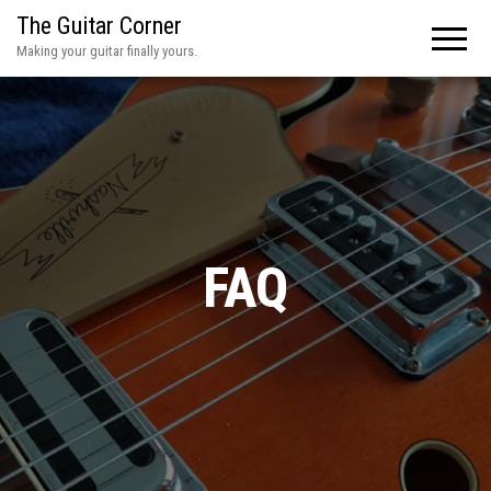
The Guitar Corner
Making your guitar finally yours.
FAQ